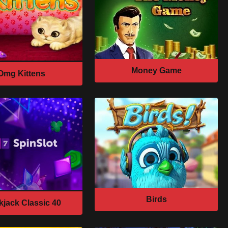
Money Game
Omg Kittens
Birds
kjack Classic 40