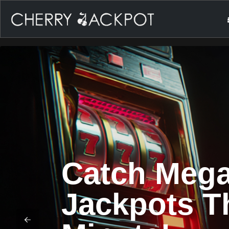
Catch Meg
Jackpots T