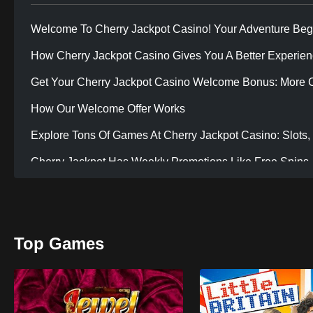
Welcome To Cherry Jackpot Casino! Your Adventure Beg
How Cherry Jackpot Casino Gives You A Better Experie
Get Your Cherry Jackpot Casino Welcome Bonus: More C
How Our Welcome Offer Works
Explore Tons Of Games At Cherry Jackpot Casino: Slots,
Cherry Jackpot Has Weekly Promotions Like Free Spins
How Our Weekly Promotions Work
Become A Vip At Cherry Jackpot Casino: Unlock Exclus
Top Games
Your Vip Benefits At Cherry Jackpot Casino
Cherry Jackpot Casino: Play With Confidence Licensed
Your Safety, Our Priority