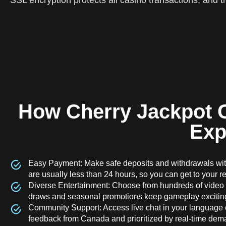
How Cherry Jackpot C
Exp
Easy Payment: Make safe deposits and withdrawals with 
are usually less than 24 hours, so you can get to your 
Diverse Entertainment: Choose from hundreds of video s
draws and seasonal promotions keep gameplay exciting
Community Support: Access live chat in your language or
feedback from Canada and prioritized by real-time dem