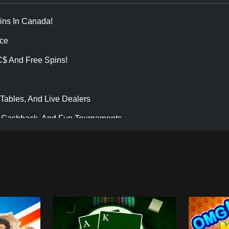
ins In Canada!
nce
$ And Free Spins!
 Tables, And Live Dealers
, Cashback, And Fun Tournaments
ive Rewards
 And Secure In Canada