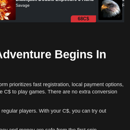
charming_lady
Savage
138C$
dventure Begins In
 prioritizes fast registration, local payment options,
se C$ to play games. There are no extra conversion
 regular players. With your C$, you can try out
acy and money are safe from the first spin.