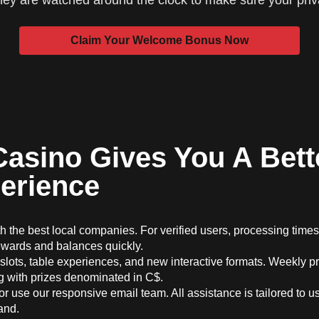
Claim Your Welcome Bonus Now
asino Gives You A Bett
erience
the best local companies. For verified users, processing times
rewards and balances quickly.
lots, table experiences, and new interactive formats. Weekly pr
 with prizes denominated in C$.
 use our responsive email team. All assistance is tailored to u
and.