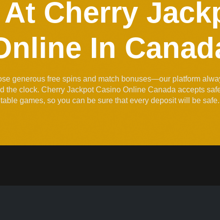
s At Cherry Jack
Online In Canad
e generous free spins and match bonuses—our platform always
und the clock. Cherry Jackpot Casino Online Canada accepts saf
table games, so you can be sure that every deposit will be safe.