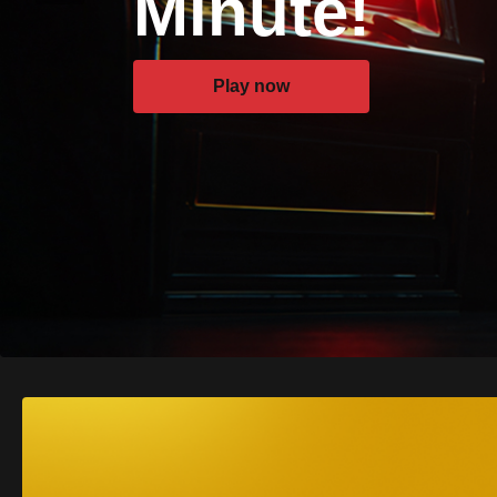
Minute!
Play now