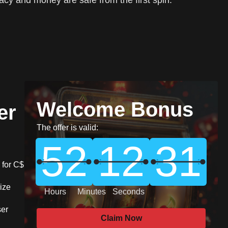
Welcome Bonus
er
The offer is valid:
52
12
29
 for C$
ize
Hours
Minutes
Seconds
ser
Claim Now